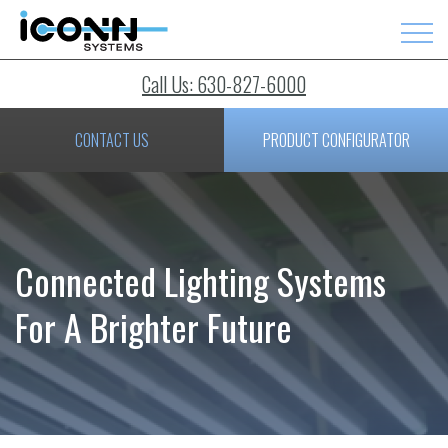
Call Us: 630-827-6000
CONTACT US
PRODUCT CONFIGURATOR
Connected Lighting Systems
For A Brighter Future