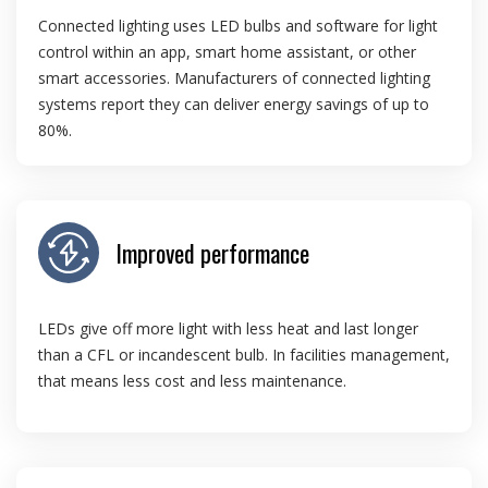
Connected lighting uses LED bulbs and software for light
control within an app, smart home assistant, or other
smart accessories. Manufacturers of connected lighting
systems report they can deliver energy savings of up to
80%.
Improved performance
LEDs give off more light with less heat and last longer
than a CFL or incandescent bulb. In facilities management,
that means less cost and less maintenance.