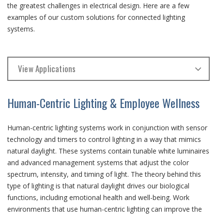
the greatest challenges in electrical design. Here are a few
examples of our custom solutions for connected lighting
systems.
View Applications
Human-Centric Lighting & Employee Wellness
Human-centric lighting systems work in conjunction with sensor
technology and timers to control lighting in a way that mimics
natural daylight. These systems contain tunable white luminaires
and advanced management systems that adjust the color
spectrum, intensity, and timing of light. The theory behind this
type of lighting is that natural daylight drives our biological
functions, including emotional health and well-being. Work
environments that use human-centric lighting can improve the