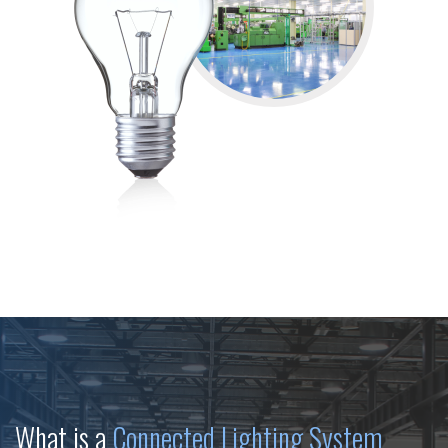
What is a
Connected Lighting System