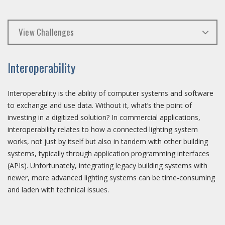
View Challenges
Interoperability
Interoperability is the ability of computer systems and software
to exchange and use data. Without it, what’s the point of
investing in a digitized solution? In commercial applications,
interoperability relates to how a connected lighting system
works, not just by itself but also in tandem with other building
systems, typically through application programming interfaces
(APIs). Unfortunately, integrating legacy building systems with
newer, more advanced lighting systems can be time-consuming
and laden with technical issues.