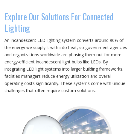
Explore Our Solutions For Connected
Lighting
An incandescent LED lighting system converts around 90% of
the energy we supply it with into heat, so government agencies
and organizations worldwide are phasing them out for more
energy-efficient incandescent light bulbs like LEDs. By
integrating LED light systems into larger building frameworks,
facilities managers reduce energy utilization and overall
operating costs significantly. These systems come with unique
challenges that often require custom solutions.