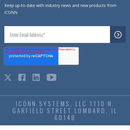
Keep up-to-date with industry news and new products from
iCONN
ICONN SYSTEMS, LLC 1110 N.
GARFIELD STREET LOMBARD, IL
60148