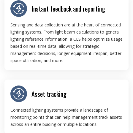
Instant feedback and reporting
Sensing and data collection are at the heart of connected
lighting systems. From light beam calculations to general
lighting reference information, a CLS helps optimize usage
based on real-time data, allowing for strategic
management decisions, longer equipment lifespan, better
space utilization, and more.
Asset tracking
Connected lighting systems provide a landscape of
monitoring points that can help management track assets
across an entire buiding or multiple locations.