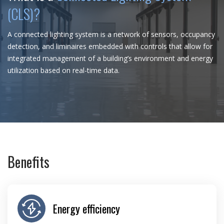
(CLS)?
A connected lighting system is a network of sensors, occupancy
detection, and liminaires embedded with controls that allow for
integrated management of a building’s environment and energy
utilization based on real-time data.
Benefits
Energy efficiency