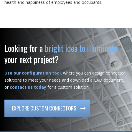
health and happiness of employees and occupants.
Looking for a
bright idea to illuminate
your next project?
Use our configuration tool,
where you can design connector
solutions to meet your needs and download a CAD document,
or
contact us today
for a custom solution.
EXPLORE CUSTOM CONNECTORS