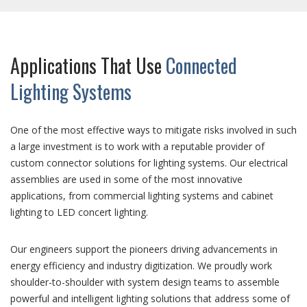
Applications That Use
Connected
Lighting Systems
One of the most effective ways to mitigate risks involved in such
a large investment is to work with a reputable provider of
custom connector solutions for lighting systems. Our electrical
assemblies are used in some of the most innovative
applications, from commercial lighting systems and cabinet
lighting to LED concert lighting.
Our engineers support the pioneers driving advancements in
energy efficiency and industry digitization. We proudly work
shoulder-to-shoulder with system design teams to assemble
powerful and intelligent lighting solutions that address some of