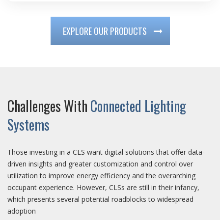
EXPLORE OUR PRODUCTS
Challenges With
Connected Lighting
Systems
Those investing in a CLS want digital solutions that offer data-
driven insights and greater customization and control over
utilization to improve energy efficiency and the overarching
occupant experience. However, CLSs are still in their infancy,
which presents several potential roadblocks to widespread
adoption