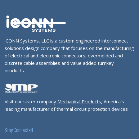
iCONN Systems, LLC is a
custom
engineered interconnect
solutions design company that focuses on the manufacturing
of electrical and electronic
connectors
,
overmolded
and
discrete cable assemblies and value added turnkey
products.
Visit our sister company
Mechanical Products,
America's
leading manufacturer of thermal circuit protection devices
Stay Connected