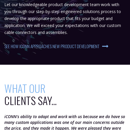
Let our knowledgeable product development team work with
you through our step-by-step engineered solutions process to
develop the appropriate product that fits your budget and
application. We will exceed your expectations with our custom
cable connectors and assemblies.
SEE HOW ICONN APPROACHES NEW PRODUCT DEVELOPMENT
WHAT OUR
CLIENTS SAY...
iCONN's ability to adapt and work with us because we do have so
iC
many custom applications was one of our main concerns outside
th
the price, and they made it happen. We were pleased they were