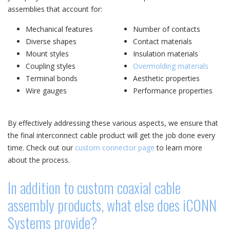
assemblies that account for:
Mechanical features
Number of contacts
Diverse shapes
Contact materials
Mount styles
Insulation materials
Coupling styles
Overmolding materials
Terminal bonds
Aesthetic properties
Wire gauges
Performance properties
By effectively addressing these various aspects, we ensure that
the final interconnect cable product will get the job done every
time. Check out our
custom connector page
to learn more
about the process.
In addition to custom coaxial cable
assembly products, what else does iCONN
Systems provide?