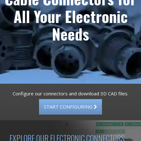
All Your Electronic
Needs
Configure our connectors and download 3D CAD files.
START CONFIGURING
EXPLORE OUR ELECTRONIC CONNECTORS