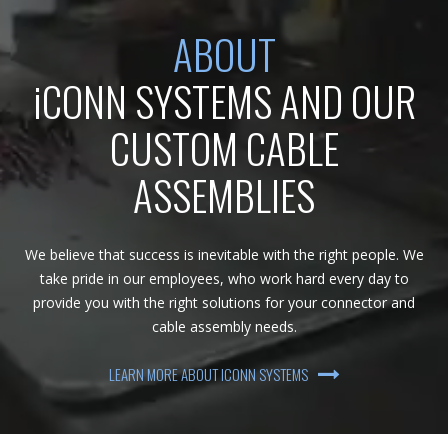
ABOUT
iCONN SYSTEMS AND OUR
CUSTOM CABLE
ASSEMBLIES
We believe that success is inevitable with the right people. We
take pride in our employees, who work hard every day to
provide you with the right solutions for your connector and
cable assembly needs.
LEARN MORE ABOUT ICONN SYSTEMS