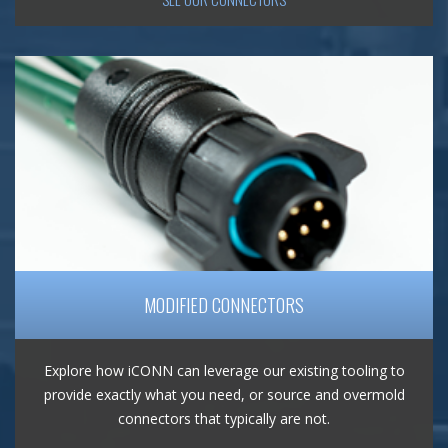
MODIFIED CONNECTORS
Explore how iCONN can leverage our existing tooling to
provide exactly what you need, or source and overmold
connectors that typically are not.