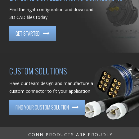
Find the right configuration and download
3D CAD files today
GET STARTED
CUSTOM SOLUTIONS
Have our team design and manufacture a
custom connector to fit your application
FIND YOUR CUSTOM SOLUTION
iCONN PRODUCTS ARE PROUDLY