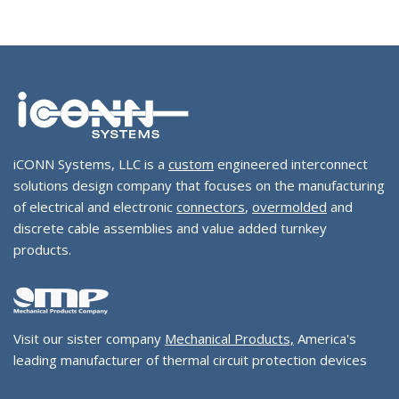
iCONN Systems, LLC is a
custom
engineered interconnect
solutions design company that focuses on the manufacturing
of electrical and electronic
connectors
,
overmolded
and
discrete cable assemblies and value added turnkey
products.
Visit our sister company
Mechanical Products,
America's
leading manufacturer of thermal circuit protection devices