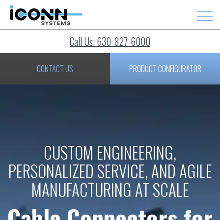
Call Us: 630-827-6000
CONTACT US
PRODUCT CONFIGURATOR
CUSTOM ENGINEERING,
PERSONALIZED SERVICE, AND AGILE
MANUFACTURING AT SCALE
Cable Connectors for