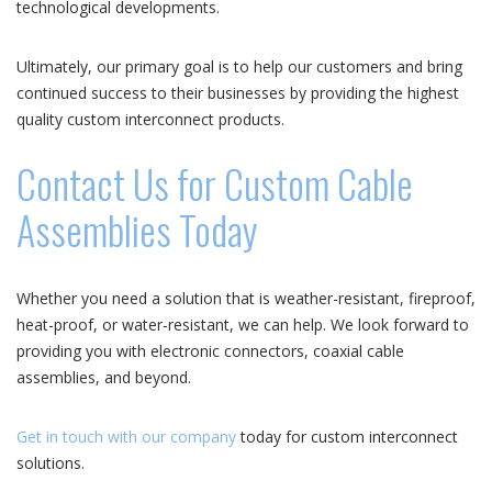
technological developments.
Ultimately, our primary goal is to help our customers and bring
continued success to their businesses by providing the highest
quality custom interconnect products.
Contact Us for Custom Cable
Assemblies Today
Whether you need a solution that is weather-resistant, fireproof,
heat-proof, or water-resistant, we can help. We look forward to
providing you with electronic connectors, coaxial cable
assemblies, and beyond.
Get in touch with our company
today for custom interconnect
solutions.