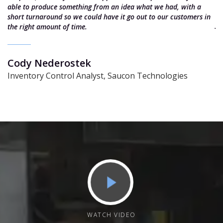
e
able to produce something from an idea what we had, with a
e
short turnaround so we could have it go out to our customers in
J
the right amount of time.
S
Cody Nederostek
Inventory Control Analyst, Saucon Technologies
WATCH VIDEO