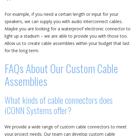
For example, if you need a certain length or input for your
speakers, we can supply you with audio interconnect cables.
Maybe you are looking for a waterproof electronic connector to
light up a stadium – we are able to provide you with those too.
Allow us to create cable assemblies within your budget that last
for the long term.
FAQs About Our Custom Cable
Assemblies
What kinds of cable connectors does
iCONN Systems offer?
We provide a wide range of custom cable connectors to meet
your project needs. Our team can develop custom cable