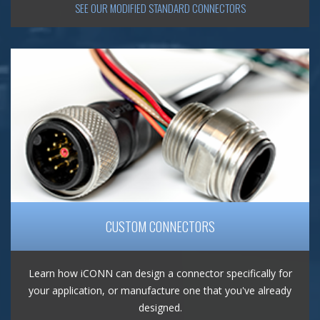
SEE OUR MODIFIED STANDARD CONNECTORS
CUSTOM CONNECTORS
Learn how iCONN can design a connector specifically for
your application, or manufacture one that you've already
designed.