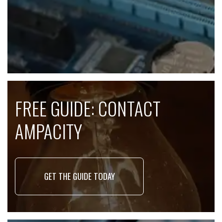
FREE GUIDE: CONTACT
AMPACITY
GET THE GUIDE TODAY