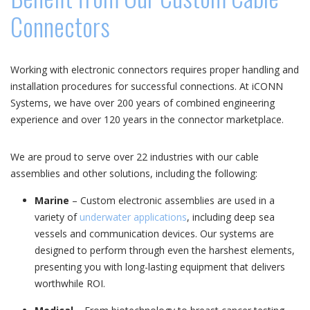
Connectors
Working with electronic connectors requires proper handling and
installation procedures for successful connections. At iCONN
Systems, we have over 200 years of combined engineering
experience and over 120 years in the connector marketplace.
We are proud to serve over 22 industries with our cable
assemblies and other solutions, including the following:
Marine
– Custom electronic assemblies are used in a
variety of
underwater applications
, including deep sea
vessels and communication devices. Our systems are
designed to perform through even the harshest elements,
presenting you with long-lasting equipment that delivers
worthwhile ROI.