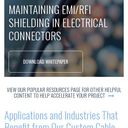
MAINTAINING EMI/RFI
SHIELDING IN ELECTRICAL
CONNECTORS
DOWNLOAD WHITEPAPER
VIEW OUR POPULAR RESOURCES PAGE FOR OTHER HELPFUL
CONTENT TO HELP ACCELERATE YOUR PROJECT
Applications and Industries That
Benefit from Our Custom Cable