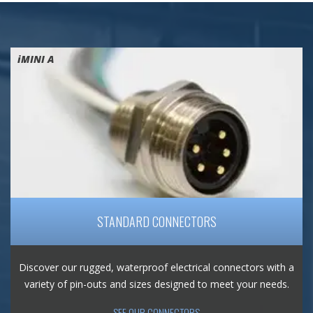
iMINI A
STANDARD CONNECTORS
Discover our rugged, waterproof electrical connectors with a
variety of pin-outs and sizes designed to meet your needs.
SEE OUR CONNECTORS