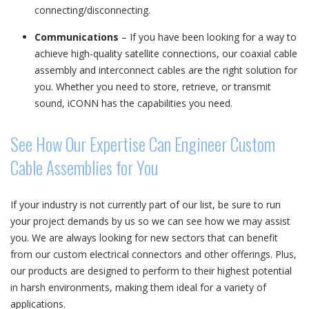
connecting/disconnecting.
Communications
– If you have been looking for a way to
achieve high-quality satellite connections, our coaxial cable
assembly and interconnect cables are the right solution for
you. Whether you need to store, retrieve, or transmit
sound, iCONN has the capabilities you need.
See How Our Expertise Can Engineer Custom
Cable Assemblies for You
If your industry is not currently part of our list, be sure to run
your project demands by us so we can see how we may assist
you. We are always looking for new sectors that can benefit
from our custom electrical connectors and other offerings. Plus,
our products are designed to perform to their highest potential
in harsh environments, making them ideal for a variety of
applications.