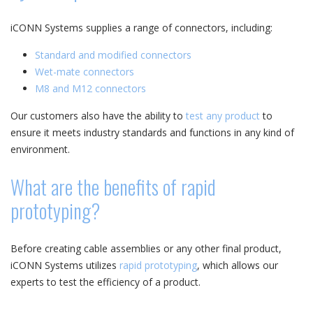
iCONN Systems supplies a range of connectors, including:
Standard and modified connectors
Wet-mate connectors
M8 and M12 connectors
Our customers also have the ability to
test any product
to
ensure it meets industry standards and functions in any kind of
environment.
What are the benefits of rapid
prototyping?
Before creating cable assemblies or any other final product,
iCONN Systems utilizes
rapid prototyping
, which allows our
experts to test the efficiency of a product.