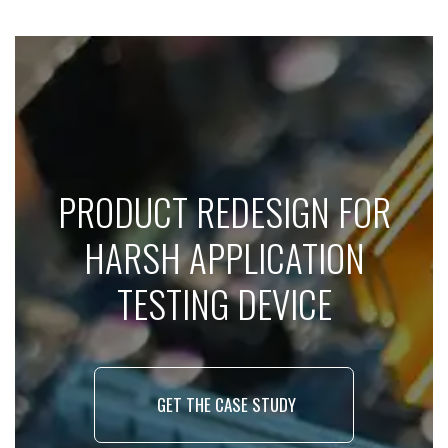
PRODUCT REDESIGN FOR
HARSH APPLICATION
TESTING DEVICE
GET THE CASE STUDY