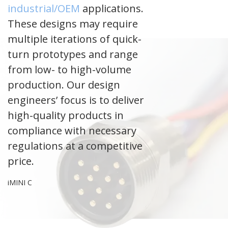
industrial/OEM
applications.
These designs may require
multiple iterations of quick-
turn prototypes and range
from low- to high-volume
production. Our design
engineers’ focus is to deliver
high-quality products in
compliance with necessary
regulations at a competitive
price.
iMINI C