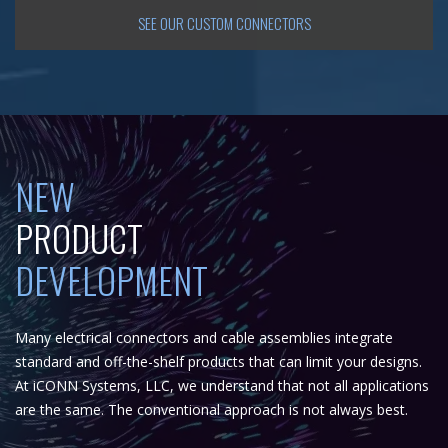
SEE OUR CUSTOM CONNECTORS
NEW
PRODUCT
DEVELOPMENT
Many electrical connectors and cable assemblies integrate
standard and off-the-shelf products that can limit your designs.
At iCONN Systems, LLC, we understand that not all applications
are the same. The conventional approach is not always best.