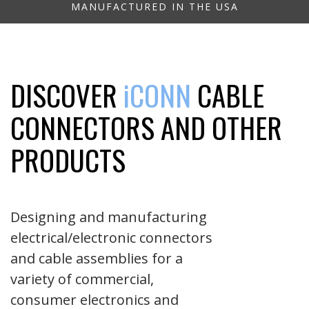
MANUFACTURED IN THE USA
DISCOVER
iCONN
CABLE
CONNECTORS AND OTHER
PRODUCTS
Designing and manufacturing
electrical/electronic connectors
and cable assemblies for a
variety of commercial,
consumer electronics and