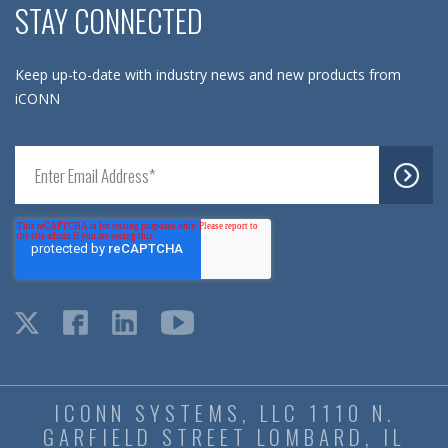
STAY CONNECTED
Keep up-to-date with industry news and new products from
iCONN
ICONN SYSTEMS, LLC 1110 N.
GARFIELD STREET LOMBARD, IL