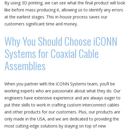
By using 3D printing, we can see what the final product will look
like before mass producing it, allowing us to identify any errors
at the earliest stages. This in-house process saves our
customers significant time and money.
Why You Should Choose iCONN
Systems for Coaxial Cable
Assemblies
When you partner with the iCONN Systems team, you’ll be
working experts who are passionate about what they do. Our
engineers have extensive experience and are always eager to
put their skills to work in crafting custom interconnect cables
and other products for our customers. Plus, our products are
only made in the USA, and we are dedicated to providing the
most cutting-edge solutions by staying on top of new