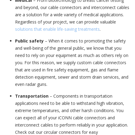
Medical
– From biotechnology to breast cancer testing
and beyond, our cable connectors and interconnect cables
are a solution for a wide variety of medical applications.
Regardless of your project, we can provide valuable
solutions that enable life-saving treatments
.
Public safety
– When it comes to promoting the safety
and well-being of the general public, we know that you
need to rely on your equipment as much as others rely on
you. For this reason, we supply custom cable connectors
that are used in fire safety equipment, gas and flame
detection equipment, sewer and storm drain services, and
even radar guns.
Transportation
– Components in transportation
applications need to be able to withstand high vibration,
extreme temperatures, and other harsh conditions. You
can expect all of your iCONN cable connectors and
interconnect cables to perform reliably in your application.
Check out our circular connectors for easy