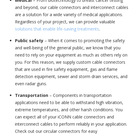
Medical
– From biotechnology to breast cancer testing
and beyond, our cable connectors and interconnect cables
are a solution for a wide variety of medical applications.
Regardless of your project, we can provide valuable
solutions that enable life-saving treatments
.
Public safety
– When it comes to promoting the safety
and well-being of the general public, we know that you
need to rely on your equipment as much as others rely on
you. For this reason, we supply custom cable connectors
that are used in fire safety equipment, gas and flame
detection equipment, sewer and storm drain services, and
even radar guns.
Transportation
– Components in transportation
applications need to be able to withstand high vibration,
extreme temperatures, and other harsh conditions. You
can expect all of your iCONN cable connectors and
interconnect cables to perform reliably in your application.
Check out our circular connectors for easy