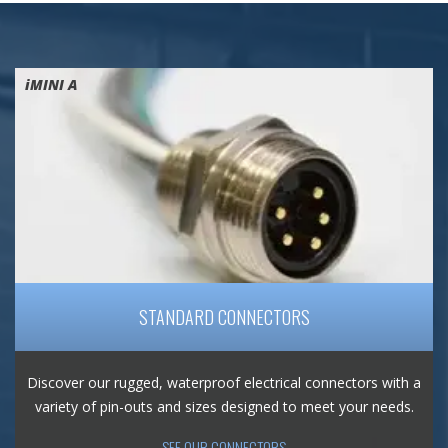
iMINI A
STANDARD CONNECTORS
Discover our rugged, waterproof electrical connectors with a
variety of pin-outs and sizes designed to meet your needs.
SEE OUR CONNECTORS