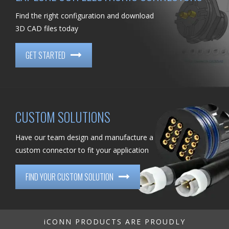
Find the right configuration and download
3D CAD files today
GET STARTED
CUSTOM SOLUTIONS
Have our team design and manufacture a
custom connector to fit your application
FIND YOUR CUSTOM SOLUTION
iCONN PRODUCTS ARE PROUDLY