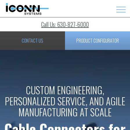
Call Us: 630-827-6000
CONTACT US
PRODUCT CONFIGURATOR
CUSTOM ENGINEERING,
PERSONALIZED SERVICE, AND AGILE
MANUFACTURING AT SCALE
Cable Connectors for