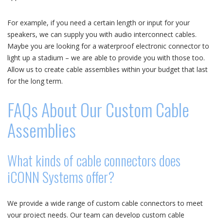
For example, if you need a certain length or input for your
speakers, we can supply you with audio interconnect cables.
Maybe you are looking for a waterproof electronic connector to
light up a stadium – we are able to provide you with those too.
Allow us to create cable assemblies within your budget that last
for the long term.
FAQs About Our Custom Cable
Assemblies
What kinds of cable connectors does
iCONN Systems offer?
We provide a wide range of custom cable connectors to meet
your project needs. Our team can develop custom cable