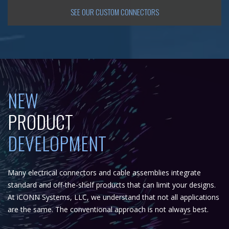
SEE OUR CUSTOM CONNECTORS
NEW
PRODUCT
DEVELOPMENT
Many electrical connectors and cable assemblies integrate
standard and off-the-shelf products that can limit your designs.
At iCONN Systems, LLC, we understand that not all applications
are the same. The conventional approach is not always best.