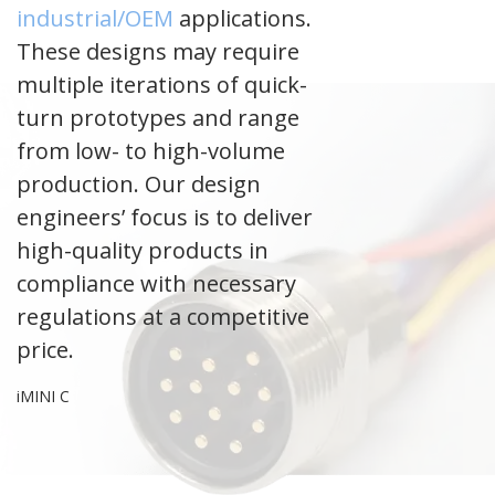
industrial/OEM
applications.
These designs may require
multiple iterations of quick-
turn prototypes and range
from low- to high-volume
production. Our design
engineers’ focus is to deliver
high-quality products in
compliance with necessary
regulations at a competitive
price.
iMINI C