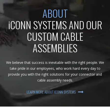
ABOUT
iCONN SYSTEMS AND OUR
CUSTOM CABLE
ASSEMBLIES
We believe that success is inevitable with the right people. We
take pride in our employees, who work hard every day to
provide you with the right solutions for your connector and
cable assembly needs.
LEARN MORE ABOUT ICONN SYSTEMS