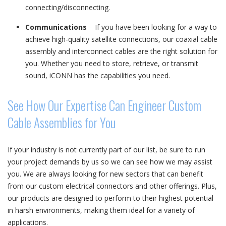
connecting/disconnecting.
Communications
– If you have been looking for a way to
achieve high-quality satellite connections, our coaxial cable
assembly and interconnect cables are the right solution for
you. Whether you need to store, retrieve, or transmit
sound, iCONN has the capabilities you need.
See How Our Expertise Can Engineer Custom
Cable Assemblies for You
If your industry is not currently part of our list, be sure to run
your project demands by us so we can see how we may assist
you. We are always looking for new sectors that can benefit
from our custom electrical connectors and other offerings. Plus,
our products are designed to perform to their highest potential
in harsh environments, making them ideal for a variety of
applications.