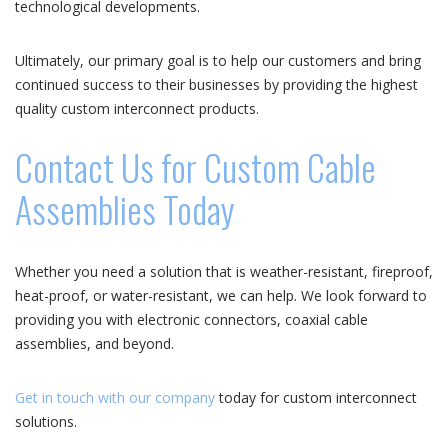
technological developments.
Ultimately, our primary goal is to help our customers and bring
continued success to their businesses by providing the highest
quality custom interconnect products.
Contact Us for Custom Cable
Assemblies Today
Whether you need a solution that is weather-resistant, fireproof,
heat-proof, or water-resistant, we can help. We look forward to
providing you with electronic connectors, coaxial cable
assemblies, and beyond.
Get in touch with our company
today for custom interconnect
solutions.