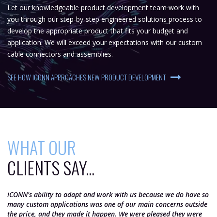
Let our knowledgeable product development team work with
you through our step-by-step engineered solutions process to
develop the appropriate product that fits your budget and
application. We will exceed your expectations with our custom
cable connectors and assemblies.
SEE HOW ICONN APPROACHES NEW PRODUCT DEVELOPMENT
WHAT OUR
CLIENTS SAY...
iCONN's ability to adapt and work with us because we do have so
iC
many custom applications was one of our main concerns outside
th
the price, and they made it happen. We were pleased they were