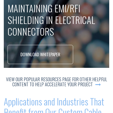
MAINTAINING EMI/RFI
SHIELDING IN ELECTRICAL
CONNECTORS
DOWNLOAD WHITEPAPER
VIEW OUR POPULAR RESOURCES PAGE FOR OTHER HELPFUL
CONTENT TO HELP ACCELERATE YOUR PROJECT
Applications and Industries That
Benefit from Our Custom Cable