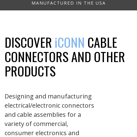
MANUFACTURED IN THE USA
DISCOVER
iCONN
CABLE
CONNECTORS AND OTHER
PRODUCTS
Designing and manufacturing
electrical/electronic connectors
and cable assemblies for a
variety of commercial,
consumer electronics and