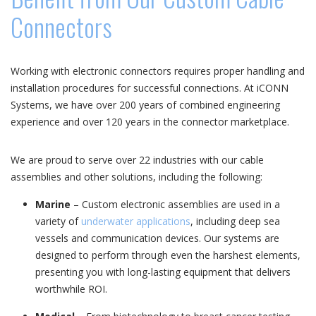
Connectors
Working with electronic connectors requires proper handling and
installation procedures for successful connections. At iCONN
Systems, we have over 200 years of combined engineering
experience and over 120 years in the connector marketplace.
We are proud to serve over 22 industries with our cable
assemblies and other solutions, including the following:
Marine
– Custom electronic assemblies are used in a
variety of
underwater applications
, including deep sea
vessels and communication devices. Our systems are
designed to perform through even the harshest elements,
presenting you with long-lasting equipment that delivers
worthwhile ROI.