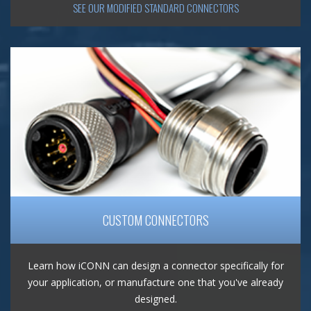
SEE OUR MODIFIED STANDARD CONNECTORS
CUSTOM CONNECTORS
Learn how iCONN can design a connector specifically for
your application, or manufacture one that you've already
designed.