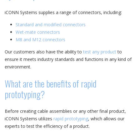
iCONN Systems supplies a range of connectors, including:
Standard and modified connectors
Wet-mate connectors
M8 and M12 connectors
Our customers also have the ability to
test any product
to
ensure it meets industry standards and functions in any kind of
environment.
What are the benefits of rapid
prototyping?
Before creating cable assemblies or any other final product,
iCONN Systems utilizes
rapid prototyping
, which allows our
experts to test the efficiency of a product.