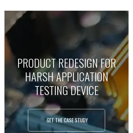
PRODUCT REDESIGN FOR
HARSH APPLICATION
TESTING DEVICE
GET THE CASE STUDY