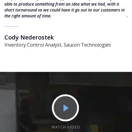
e
able to produce something from an idea what we had, with a
e
short turnaround so we could have it go out to our customers in
J
the right amount of time.
S
Cody Nederostek
Inventory Control Analyst, Saucon Technologies
WATCH VIDEO