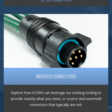
MODIFIED CONNECTORS
Explore how iCONN can leverage our existing tooling to
provide exactly what you need, or source and overmold
connectors that typically are not.