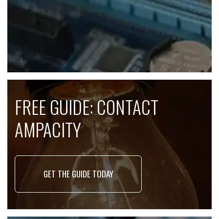
FREE GUIDE: CONTACT
AMPACITY
GET THE GUIDE TODAY