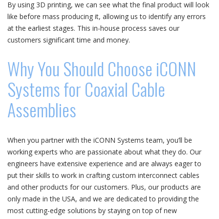
By using 3D printing, we can see what the final product will look
like before mass producing it, allowing us to identify any errors
at the earliest stages. This in-house process saves our
customers significant time and money.
Why You Should Choose iCONN
Systems for Coaxial Cable
Assemblies
When you partner with the iCONN Systems team, you’ll be
working experts who are passionate about what they do. Our
engineers have extensive experience and are always eager to
put their skills to work in crafting custom interconnect cables
and other products for our customers. Plus, our products are
only made in the USA, and we are dedicated to providing the
most cutting-edge solutions by staying on top of new