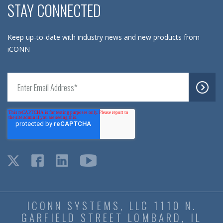
STAY CONNECTED
Keep up-to-date with industry news and new products from
iCONN
ICONN SYSTEMS, LLC 1110 N.
GARFIELD STREET LOMBARD, IL