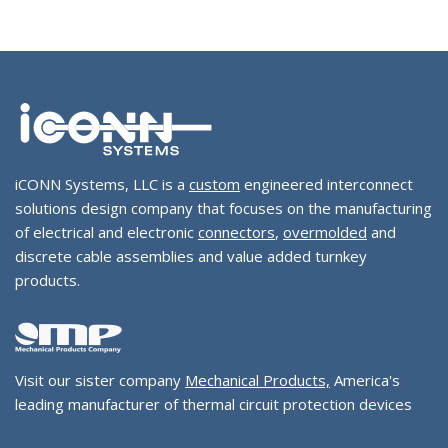
iCONN Systems, LLC is a
custom
engineered interconnect
solutions design company that focuses on the manufacturing
of electrical and electronic
connectors
,
overmolded
and
discrete cable assemblies and value added turnkey
products.
Visit our sister company
Mechanical Products,
America's
leading manufacturer of thermal circuit protection devices