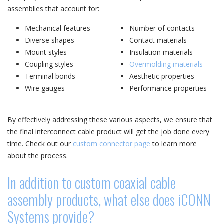
assemblies that account for:
Mechanical features
Number of contacts
Diverse shapes
Contact materials
Mount styles
Insulation materials
Coupling styles
Overmolding materials
Terminal bonds
Aesthetic properties
Wire gauges
Performance properties
By effectively addressing these various aspects, we ensure that
the final interconnect cable product will get the job done every
time. Check out our
custom connector page
to learn more
about the process.
In addition to custom coaxial cable
assembly products, what else does iCONN
Systems provide?