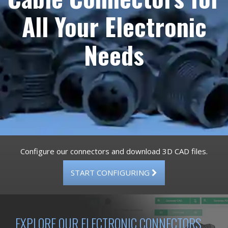
All Your Electronic
Needs
Configure our connectors and download 3D CAD files.
START CONFIGURING
EXPLORE OUR ELECTRONIC CONNECTORS